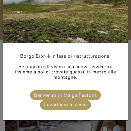
Price List
Borgo Eibn è in fase di ristrutturazione.
Se sognate di vivere una nuova avventura
insieme a noi ci trovate quassù in mezzo alle
montagne.
N° adults *
Benvenuti in Malga Festons
Lavoriamo insieme
N° children *
Age of children