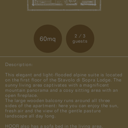
2 / 3
60mq
guests
Description:
This elegant and light-flooded alpine suite is located
on the first floor of the Stavolo di Sopra Lodge. The
sunny living area captivates with a magnificent
mountain panorama and a cosy sitting area with an
open fireplace.
The large wooden balcony runs around all three
sides of the apartment: here you can enjoy the sun,
fresh air and the view of the gentle pasture
landscape all day long.
HOOR also has a sofa bed in the living area.