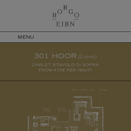
MENU
301 HOOR
(Linen)
CHALET STAVOLO DI SOPRA
FROM 470€ PER NIGHT