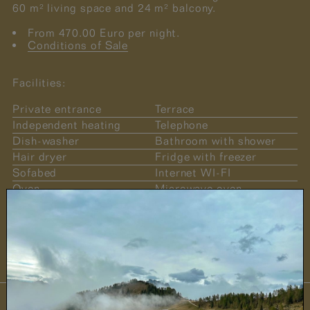
60 m² living space and 24 m² balcony.
From 470.00 Euro per night.
Conditions of Sale
Facilities:
Private entrance
Terrace
Independent heating
Telephone
Dish-washer
Bathroom with shower
Hair dryer
Fridge with freezer
Sofabed
Internet WI-FI
Oven
Microwave oven
Safe
Sat TV
Pets welcome
Induction cookers
No smoking
Fireplace in the parlour