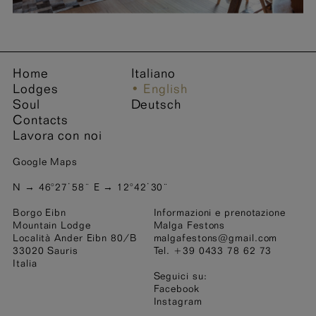
Name *
Surname *
Home
Italiano
Lodges
English
Soul
Deutsch
Address
City code
Contacts
Lavora con noi
Google Maps
City
Nation
N → 46°27˙58¨ E → 12°42˙30¨
Borgo Eibn
Informazioni e prenotazione
e-mail address *
Mountain Lodge
Malga Festons
Località Ander Eibn 80/B
malgafestons@gmail.com
33020 Sauris
Tel. +39 0433 78 62 73
Italia
Phone number
Seguici su:
Facebook
Instagram